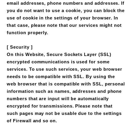
email addresses, phone numbers and addresses. If
you do not want to use a cookie, you can block the
use of cookie in the settings of your browser. In
that case, please note that our services might not
function properly.
[ Security ]
On this Website, Secure Sockets Layer (SSL)
encrypted communications is used for some
services. To use such services, your web browser
needs to be compatible with SSL. By using the
web browser that is compatible with SSL, personal
information such as names, addresses and phone
numbers that are input will be automatically
encrypted for transmissions. Please note that
such pages may not be usable due to the settings
of Firewall and so on.