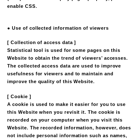
enable CSS.
● Use of collected information of viewers
[ Collection of access data ]
Statistical tool is used for some pages on this
Website to obtain the trend of viewers’ accesses.
The collected access data are used to improve
usefulness for viewers and to maintain and
improve the quality of this Website.
[ Cookie ]
A cookie is used to make it easier for you to use
this Website when you revisit it. The cookie is
recorded on your computer when you visit this
Website. The recorded information, however, does
not include personal information such as names,