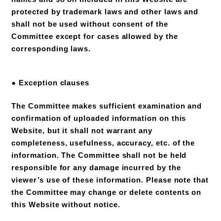
protected by trademark laws and other laws and
shall not be used without consent of the
Committee except for cases allowed by the
corresponding laws.
● Exception clauses
The Committee makes sufficient examination and
confirmation of uploaded information on this
Website, but it shall not warrant any
completeness, usefulness, accuracy, etc. of the
information. The Committee shall not be held
responsible for any damage incurred by the
viewer’s use of these information. Please note that
the Committee may change or delete contents on
this Website without notice.