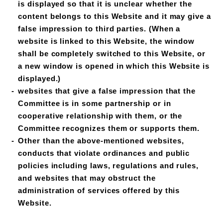
is displayed so that it is unclear whether the
content belongs to this Website and it may give a
false impression to third parties. (When a
website is linked to this Website, the window
shall be completely switched to this Website, or
a new window is opened in which this Website is
displayed.)
websites that give a false impression that the
Committee is in some partnership or in
cooperative relationship with them, or the
Committee recognizes them or supports them.
Other than the above-mentioned websites,
conducts that violate ordinances and public
policies including laws, regulations and rules,
and websites that may obstruct the
administration of services offered by this
Website.