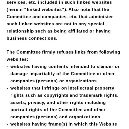
services, etc. included in such linked websites
(herein “linked websites”). Also note that the
Committee and companies, etc. that administer
such linked websites are not in any special
relationship such as being affiliated or having
business connections.
The Committee firmly refuses links from following
websites:
websites having contents intended to slander or
damage impartiality of the Committee or other
companies (persons) or organizations.
websites that infringe on intellectual property
rights such as copyrights and trademark rights,
assets, privacy, and other rights including
portrait rights of the Committee and other
companies (persons) and organizations.
websites having frame(s) in which this Website