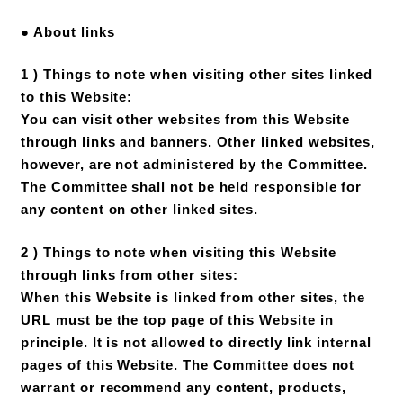
● About links
1 ) Things to note when visiting other sites linked
to this Website:
You can visit other websites from this Website
through links and banners. Other linked websites,
however, are not administered by the Committee.
The Committee shall not be held responsible for
any content on other linked sites.
2 ) Things to note when visiting this Website
through links from other sites:
When this Website is linked from other sites, the
URL must be the top page of this Website in
principle. It is not allowed to directly link internal
pages of this Website. The Committee does not
warrant or recommend any content, products,