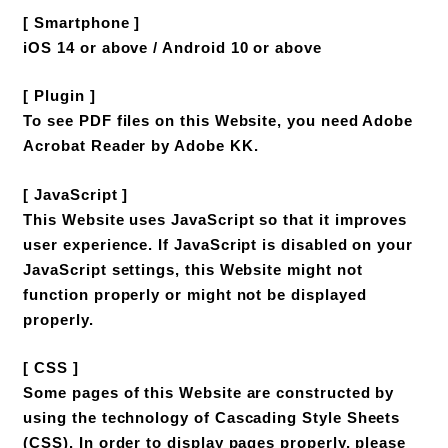
[ Smartphone ]
iOS 14 or above / Android 10 or above
[ Plugin ]
To see PDF files on this Website, you need Adobe
Acrobat Reader by Adobe KK.
[ JavaScript ]
This Website uses JavaScript so that it improves
user experience. If JavaScript is disabled on your
JavaScript settings, this Website might not
function properly or might not be displayed
properly.
[ CSS ]
Some pages of this Website are constructed by
using the technology of Cascading Style Sheets
(CSS). In order to display pages properly, please