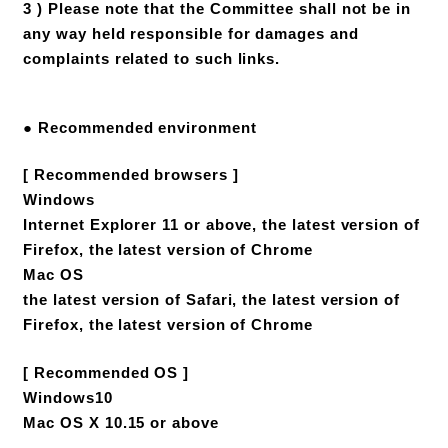
3 ) Please note that the Committee shall not be in
any way held responsible for damages and
complaints related to such links.
● Recommended environment
[ Recommended browsers ]
Windows
Internet Explorer 11 or above, the latest version of
Firefox, the latest version of Chrome
Mac OS
the latest version of Safari, the latest version of
Firefox, the latest version of Chrome
[ Recommended OS ]
Windows10
Mac OS X 10.15 or above