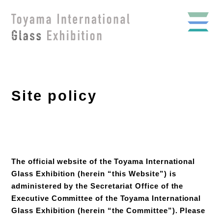
Site policy
The official website of the Toyama International
Glass Exhibition (herein “this Website”) is
administered by the Secretariat Office of the
Executive Committee of the Toyama International
Glass Exhibition (herein “the Committee”). Please