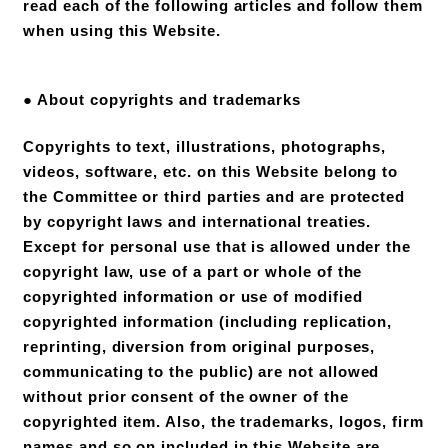
read each of the following articles and follow them
when using this Website.
● About copyrights and trademarks
Copyrights to text, illustrations, photographs,
videos, software, etc. on this Website belong to
the Committee or third parties and are protected
by copyright laws and international treaties.
Except for personal use that is allowed under the
copyright law, use of a part or whole of the
copyrighted information or use of modified
copyrighted information (including replication,
reprinting, diversion from original purposes,
communicating to the public) are not allowed
without prior consent of the owner of the
copyrighted item. Also, the trademarks, logos, firm
names and so on included in this Website are