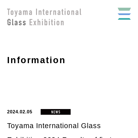
Information
2024.02.05
Toyama International Glass