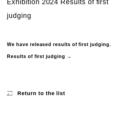
Exhibition 2024 Results of first
judging
We have released results of first judging.
Results of first judging →
Return to the list